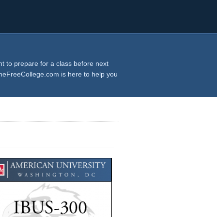
 to prepare for a class before next
TheFreeCollege.com is here to help you