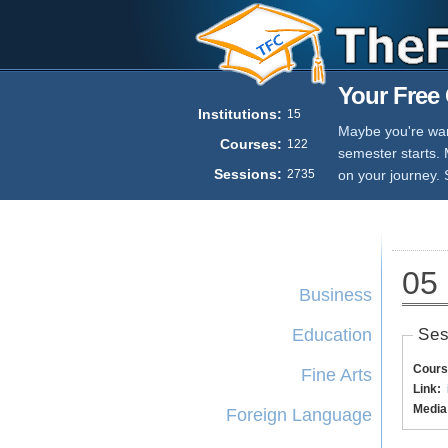
Your Free 
Institutions:
15
Maybe you're want
Courses:
122
semester starts.
Sessions:
2735
on your journey. 
05 
Business
Education
Ses
Cours
Fine Arts
Link:
Media
Foreign Language