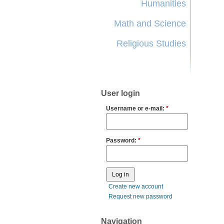
Humanities
Math and Science
Religious Studies
User login
Username or e-mail:
*
Password:
*
Create new account
Request new password
Navigation