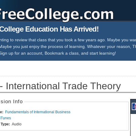
College Education Has Arrived!
ing to review that class that you took a few years ago. Maybe you want
 Maybe you just enjoy the process of learning. Whatever your reason, 
Sign up for an account, Bookmark a class, and start learning!
- International Trade Theory
sion Info
e:
Fundamentals of International Business
iTunes
 Type:
Audio