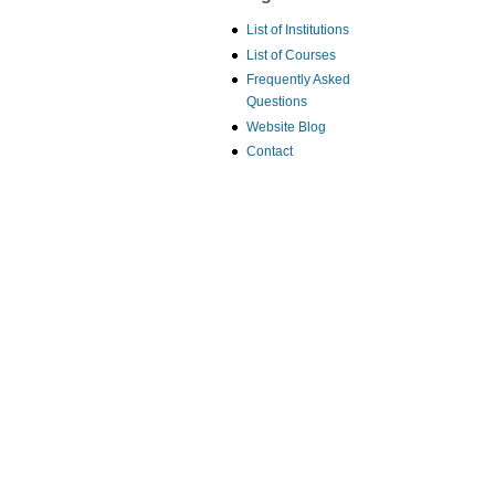
List of Institutions
List of Courses
Frequently Asked
Questions
Website Blog
Contact