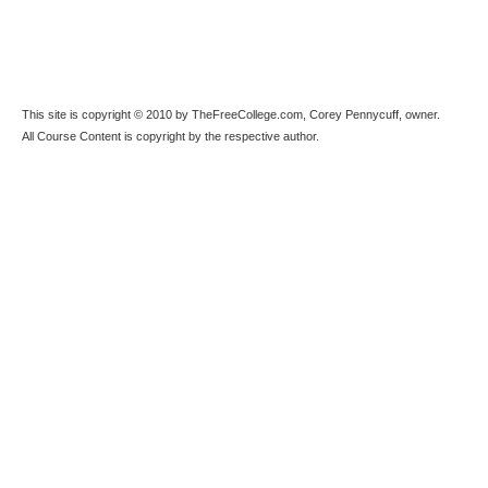
This site is copyright © 2010 by TheFreeCollege.com, Corey Pennycuff, owner.
All Course Content is copyright by the respective author.