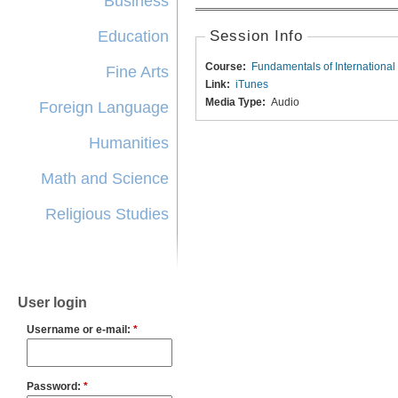
Business
Education
Session Info
Course:
Fundamentals of International
Fine Arts
Link:
iTunes
Media Type:
Audio
Foreign Language
Humanities
Math and Science
Religious Studies
User login
Username or e-mail:
*
Password:
*