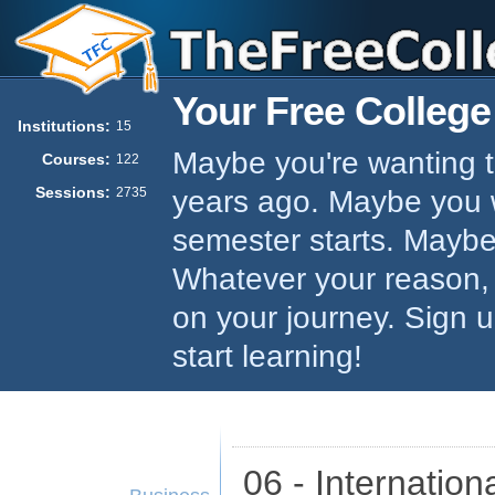
Your Free College
Institutions:
15
Maybe you're wanting to
Courses:
122
Sessions:
years ago. Maybe you w
2735
semester starts. Maybe 
Whatever your reason,
on your journey. Sign 
start learning!
06 - Internation