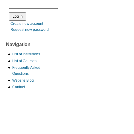
Create new account
Request new password
Navigation
List of Institutions
List of Courses
Frequently Asked
Questions
Website Blog
Contact