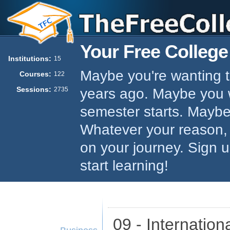
Your Free College
Institutions:
15
Maybe you're wanting to
Courses:
122
Sessions:
years ago. Maybe you w
2735
semester starts. Maybe 
Whatever your reason,
on your journey. Sign 
start learning!
09 - Internatio