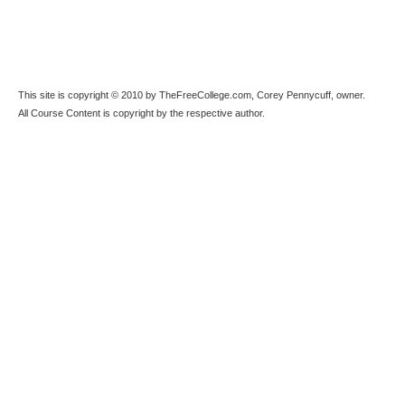
This site is copyright © 2010 by TheFreeCollege.com, Corey Pennycuff, owner.
All Course Content is copyright by the respective author.