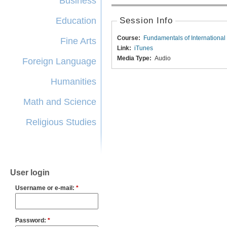
Business
Education
Session Info
Course:
Fundamentals of International
Fine Arts
Link:
iTunes
Media Type:
Audio
Foreign Language
Humanities
Math and Science
Religious Studies
User login
Username or e-mail:
*
Password:
*