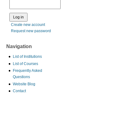
Create new account
Request new password
Navigation
List of Institutions
List of Courses
Frequently Asked
Questions
Website Blog
Contact