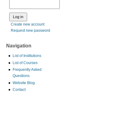
Create new account
Request new password
Navigation
List of Institutions
List of Courses
Frequently Asked
Questions
Website Blog
Contact