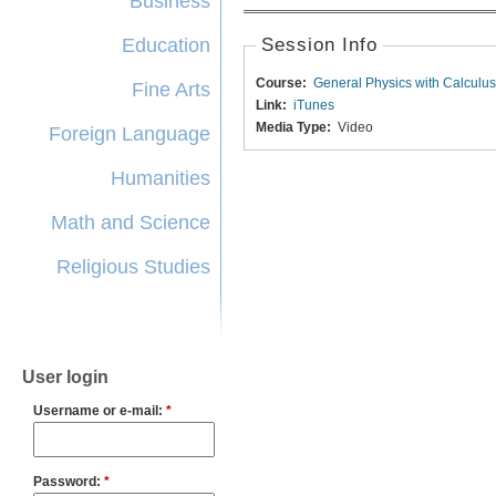
Business
Education
Session Info
Course:
General Physics with Calculus
Fine Arts
Link:
iTunes
Media Type:
Video
Foreign Language
Humanities
Math and Science
Religious Studies
User login
Username or e-mail:
*
Password:
*