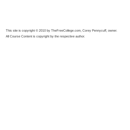
This site is copyright © 2010 by TheFreeCollege.com, Corey Pennycuff, owner.
All Course Content is copyright by the respective author.