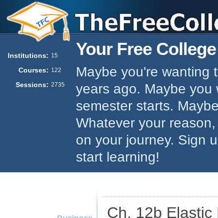
Your Free College
Institutions:
15
Maybe you're wanting to
Courses:
122
Sessions:
years ago. Maybe you w
2735
semester starts. Maybe 
Whatever your reason,
on your journey. Sign 
start learning!
Ch. 12b Elastic