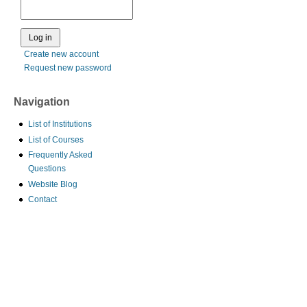
Create new account
Request new password
Navigation
List of Institutions
List of Courses
Frequently Asked
Questions
Website Blog
Contact