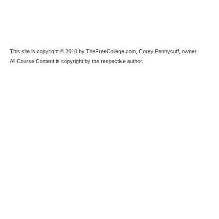
This site is copyright © 2010 by TheFreeCollege.com, Corey Pennycuff, owner.
All Course Content is copyright by the respective author.