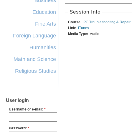
Business
Education
Session Info
Course:
PC Troubleshooting & Repair
Fine Arts
Link:
iTunes
Media Type:
Audio
Foreign Language
Humanities
Math and Science
Religious Studies
User login
Username or e-mail:
*
Password:
*