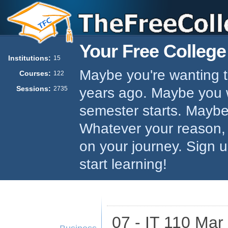
Your Free College
Institutions:
15
Maybe you're wanting to
Courses:
122
Sessions:
years ago. Maybe you w
2735
semester starts. Maybe 
Whatever your reason,
on your journey. Sign 
start learning!
07 - IT 110 Mar