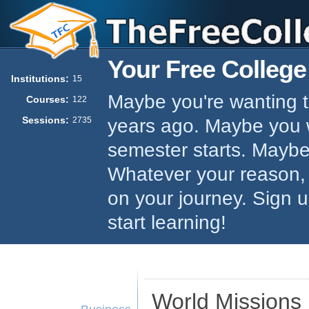
Your Free College
Institutions:
15
Maybe you're wanting to
Courses:
122
Sessions:
years ago. Maybe you w
2735
semester starts. Maybe 
Whatever your reason,
on your journey. Sign 
start learning!
World Missions