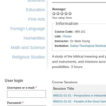
Business
Average:
Education
Your rating:
None
Fine Arts
Information
Foreign Language
Course Code:
WM 101
Link:
iTunes
Humanities
Instructor:
Dr. Mark Young
Institution:
Dallas Theological Semina
Math and Science
A study of the biblical meaning and
Religious Studies
and instruments, and missions acco
possibilities. 3 hours.
User login
Course Sessions
Username or e-mail:
*
Session Title
WM101-01-01 - Perspectives in Interpret
WM101-01-02 - Parable of the Good Sama
Password:
*