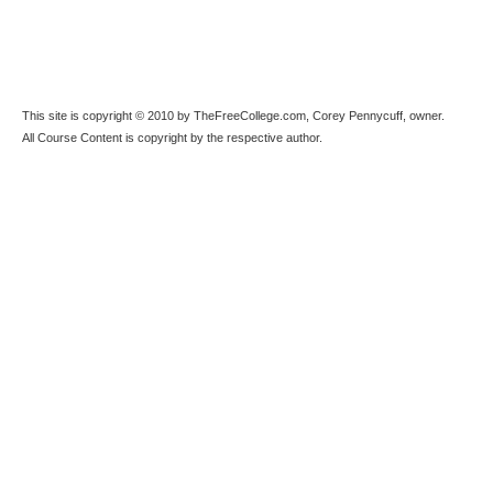
This site is copyright © 2010 by TheFreeCollege.com, Corey Pennycuff, owner.
All Course Content is copyright by the respective author.