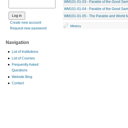
WM101-01-03 - Parable of the Good Sama
WM101-01-04 - Parable of the Good Sama
WM101-01-05 - The Parable and World M
Create new account
Ministry
Request new password
Navigation
List of Institutions
List of Courses
Frequently Asked
Questions
Website Blog
Contact