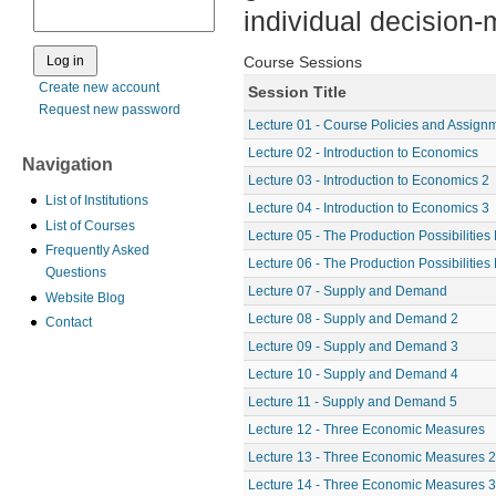
individual decision
Course Sessions
Create new account
Session Title
Request new password
Lecture 01 - Course Policies and Assign
Lecture 02 - Introduction to Economics
Navigation
Lecture 03 - Introduction to Economics 2
List of Institutions
Lecture 04 - Introduction to Economics 3
List of Courses
Lecture 05 - The Production Possibilities
Frequently Asked
Lecture 06 - The Production Possibilities
Questions
Lecture 07 - Supply and Demand
Website Blog
Lecture 08 - Supply and Demand 2
Contact
Lecture 09 - Supply and Demand 3
Lecture 10 - Supply and Demand 4
Lecture 11 - Supply and Demand 5
Lecture 12 - Three Economic Measures
Lecture 13 - Three Economic Measures 2
Lecture 14 - Three Economic Measures 3