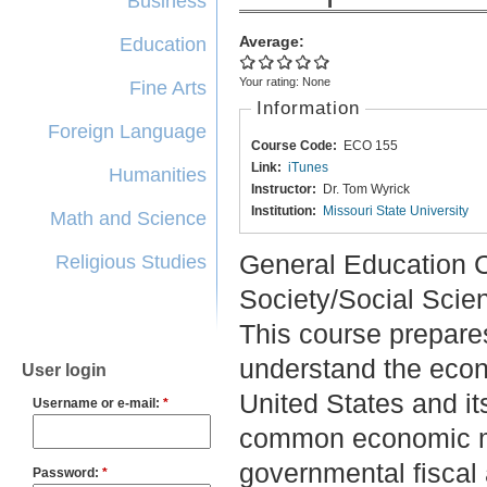
Business
Average:
Education
Your rating:
None
Fine Arts
Information
Foreign Language
Course Code:
ECO 155
Link:
iTunes
Humanities
Instructor:
Dr. Tom Wyrick
Institution:
Missouri State University
Math and Science
General Education C
Religious Studies
Society/Social Scie
This course prepares
understand the econ
User login
United States and it
Username or e-mail:
*
common economic me
governmental fiscal 
Password:
*