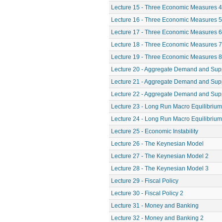
Lecture 15 - Three Economic Measures 4
Lecture 16 - Three Economic Measures 5
Lecture 17 - Three Economic Measures 6
Lecture 18 - Three Economic Measures 7
Lecture 19 - Three Economic Measures 8
Lecture 20 - Aggregate Demand and Sup
Lecture 21 - Aggregate Demand and Sup
Lecture 22 - Aggregate Demand and Sup
Lecture 23 - Long Run Macro Equilibrium
Lecture 24 - Long Run Macro Equilibrium
Lecture 25 - Economic Instability
Lecture 26 - The Keynesian Model
Lecture 27 - The Keynesian Model 2
Lecture 28 - The Keynesian Model 3
Lecture 29 - Fiscal Policy
Lecture 30 - Fiscal Policy 2
Lecture 31 - Money and Banking
Lecture 32 - Money and Banking 2