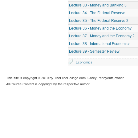
Lecture 33 - Money and Banking 3
Lecture 34 - The Federal Reserve
Lecture 35 - The Federal Reserve 2
Lecture 36 - Money and the Economy
Lecture 37 - Money and the Economy 2
Lecture 38 - International Economics
Lecture 39 - Semester Review
Economics
This site is copyright © 2010 by TheFreeCollege.com, Corey Pennycuff, owner.
All Course Content is copyright by the respective author.