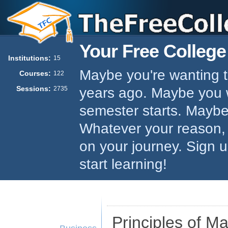
Your Free College
Institutions:
15
Maybe you're wanting to
Courses:
122
Sessions:
years ago. Maybe you w
2735
semester starts. Maybe 
Whatever your reason,
on your journey. Sign 
start learning!
Principles of 