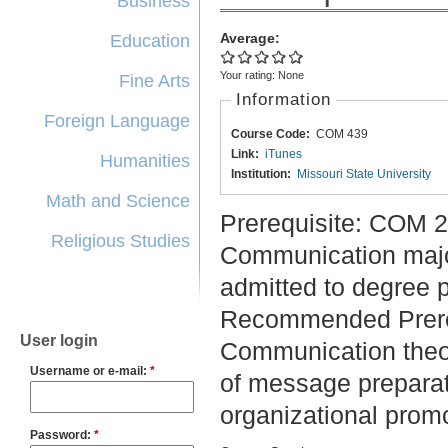
Business
Average:
Education
Your rating:
None
Fine Arts
Information
Foreign Language
Course Code:
COM 439
Link:
iTunes
Humanities
Institution:
Missouri State University
Math and Science
Prerequisite: COM 
Religious Studies
Communication majo
admitted to degree 
Recommended Prere
User login
Communication theo
Username or e-mail:
*
of message preparati
organizational promo
Password:
*