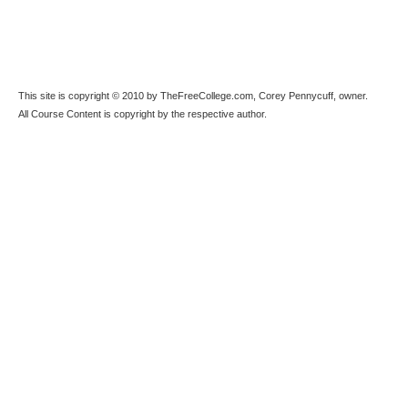
This site is copyright © 2010 by TheFreeCollege.com, Corey Pennycuff, owner.
All Course Content is copyright by the respective author.