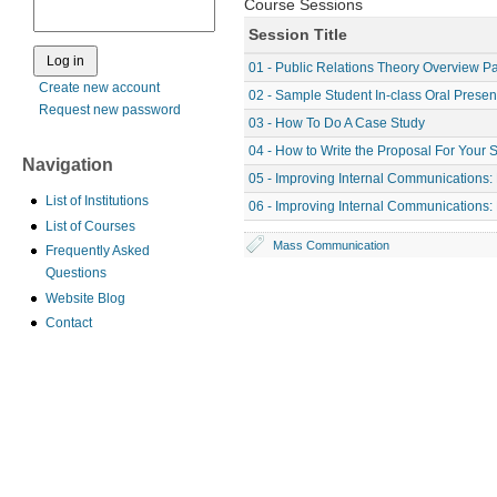
Course Sessions
Session Title
01 - Public Relations Theory Overview Pa
Create new account
02 - Sample Student In-class Oral Presen
Request new password
03 - How To Do A Case Study
04 - How to Write the Proposal For Your 
Navigation
05 - Improving Internal Communications: 
List of Institutions
06 - Improving Internal Communications: 
List of Courses
Mass Communication
Frequently Asked
Questions
Website Blog
Contact