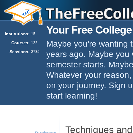
Your Free College
Institutions:
15
Maybe you're wanting to
Courses:
122
Sessions:
years ago. Maybe you w
2735
semester starts. Maybe 
Whatever your reason,
on your journey. Sign 
start learning!
Techniques and 