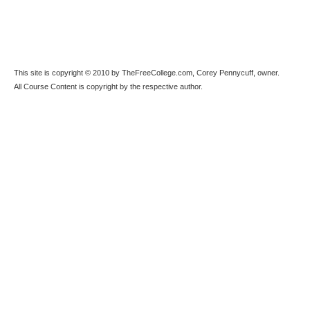
This site is copyright © 2010 by TheFreeCollege.com, Corey Pennycuff, owner.
All Course Content is copyright by the respective author.