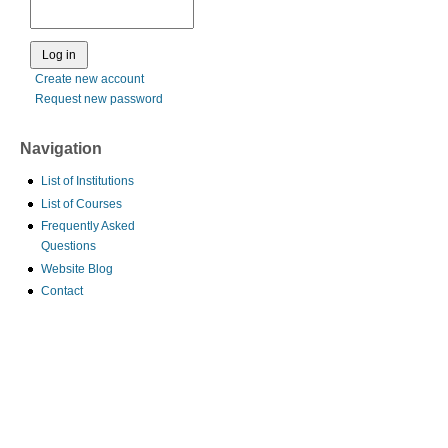
Create new account
Request new password
Navigation
List of Institutions
List of Courses
Frequently Asked
Questions
Website Blog
Contact