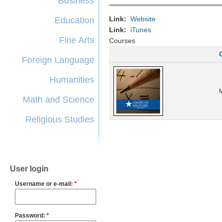
Business
Link:
Website
Education
Link:
iTunes
Fine Arts
Courses
Foreign Language
Humanities
Math and Science
Religious Studies
User login
Username or e-mail:
*
Password:
*