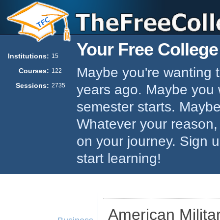
Your Free College
Institutions:
15
Maybe you're wanting to
Courses:
122
Sessions:
years ago. Maybe you w
2735
semester starts. Maybe 
Whatever your reason,
on your journey. Sign 
start learning!
American Militar