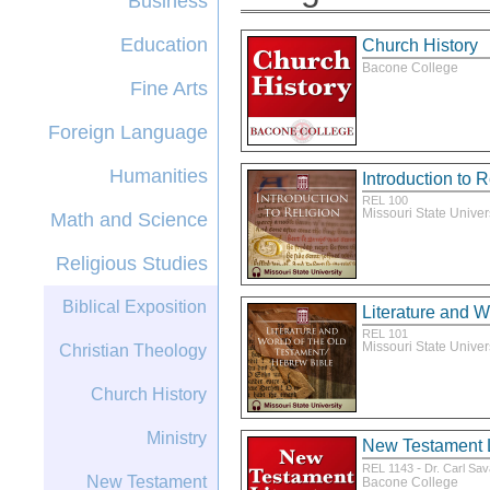
Business
Education
Church History
Bacone College
Fine Arts
Foreign Language
Humanities
Introduction to R
REL 100
Missouri State Univer
Math and Science
Religious Studies
Biblical Exposition
Literature and W
REL 101
Missouri State Univer
Christian Theology
Church History
Ministry
New Testament L
-
REL 1143
Dr. Carl Sa
New Testament
Bacone College