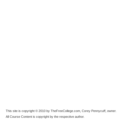
This site is copyright © 2010 by TheFreeCollege.com, Corey Pennycuff, owner.
All Course Content is copyright by the respective author.