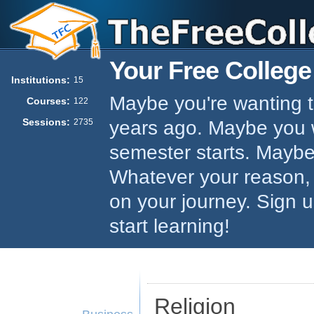
Your Free College
Institutions:
15
Maybe you're wanting to
Courses:
122
Sessions:
years ago. Maybe you w
2735
semester starts. Maybe 
Whatever your reason,
on your journey. Sign 
start learning!
Religion