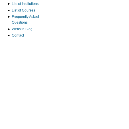
List of Institutions
List of Courses
Frequently Asked
Questions
Website Blog
Contact