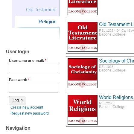
Old Testament
Religion
Old Testament Li
-
REL 1223
Dr. Carl Sa
Bacone College
User login
Sociology of Chri
Username or e-mail:
*
REL 1013
Bacone College
Password:
*
World Religions
REL 2253
Bacone College
Create new account
Request new password
Navigation